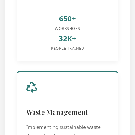
650+
WORKSHOPS
32K+
PEOPLE TRAINED
Waste Management
Implementing sustainable waste