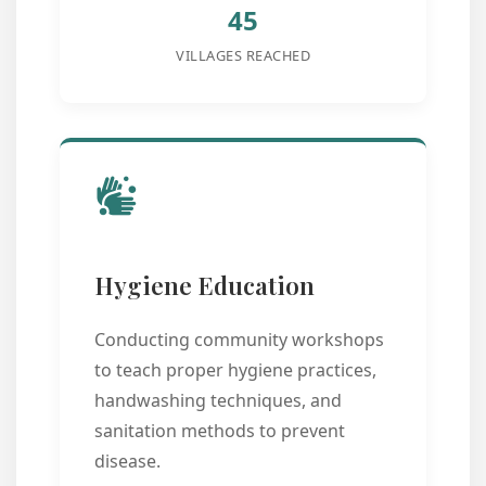
45
VILLAGES REACHED
Hygiene Education
Conducting community workshops
to teach proper hygiene practices,
handwashing techniques, and
sanitation methods to prevent
disease.