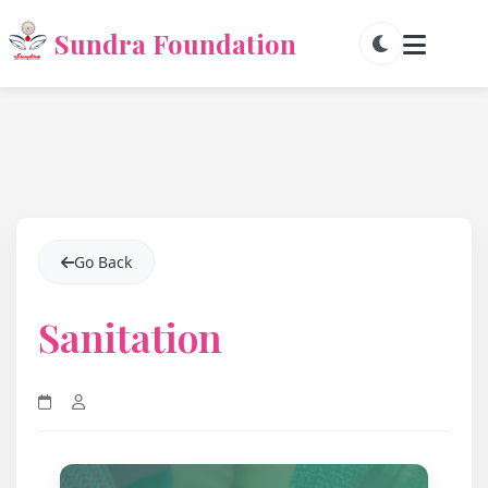
Sundra Foundation
Go Back
Sanitation