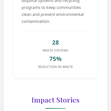
disposal systems and recycling
programs to keep communities
clean and prevent environmental
contamination.
28
WASTE SYSTEMS
75%
REDUCTION IN WASTE
Impact Stories