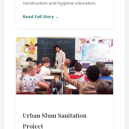
construction and hygiene education.
Read Full Story →
Urban Slum Sanitation
Project