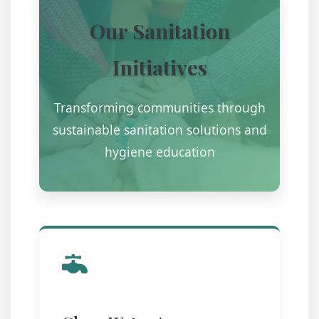
Our Sanitation
Initiatives
Transforming communities through
sustainable sanitation solutions and
hygiene education