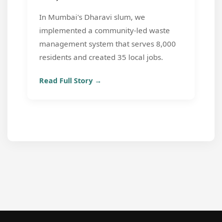
In Mumbai's Dharavi slum, we
implemented a community-led waste
management system that serves 8,000
residents and created 35 local jobs.
Read Full Story →