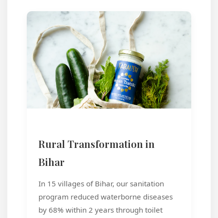
Rural Transformation in
Bihar
In 15 villages of Bihar, our sanitation
program reduced waterborne diseases
by 68% within 2 years through toilet