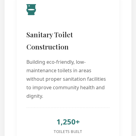
Sanitary Toilet
Construction
Building eco-friendly, low-
maintenance toilets in areas
without proper sanitation facilities
to improve community health and
dignity.
1,250+
TOILETS BUILT