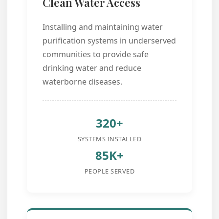
Clean Water Access
Installing and maintaining water
purification systems in underserved
communities to provide safe
drinking water and reduce
waterborne diseases.
320+
SYSTEMS INSTALLED
85K+
PEOPLE SERVED